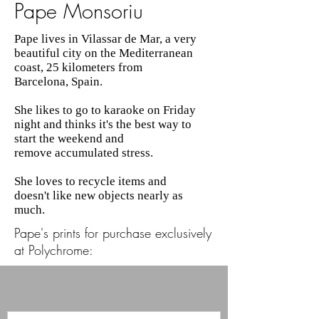
Pape Monsoriu
Pape lives in Vilassar de Mar, a very
beautiful city on the Mediterranean
coast, 25 kilometers from
Barcelona, Spain.
She likes to go to karaoke on Friday
night and thinks it's the best way to
start the weekend and
remove accumulated stress.
She loves to recycle items and
doesn't like new objects nearly as
much.
Pape's prints for purchase exclusively
at Polychrome: