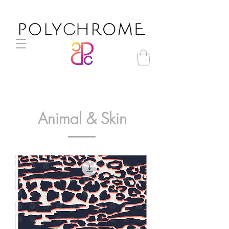
Animal & Skin