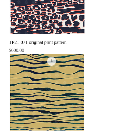
TP21-071 original print pattern
Price
$600.00