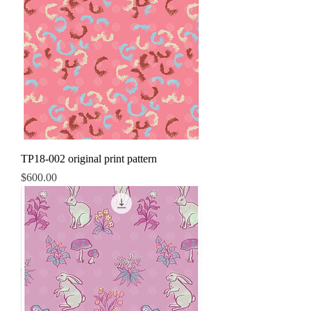
TP18-002 original print pattern
Price
$600.00