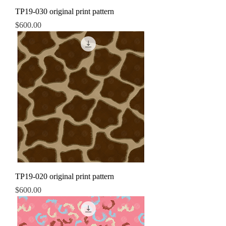
TP19-030 original print pattern
Price
$600.00
TP19-020 original print pattern
Price
$600.00