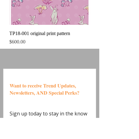
TP18-001 original print pattern
Price
$600.00