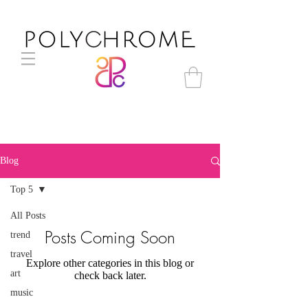
Blog
Top 5
All Posts
Posts Coming Soon
trend
travel
Explore other categories in this blog or
art
check back later.
music