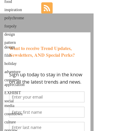
food
inspiration
polychrome
forpoly
design
pattern
design
film
holiday
adventure
customer
appreciation
EXHIBIT
social
media
countdown
culture
preview