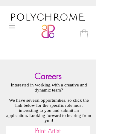
Careers
Interested in working with a creative and
dynamic team?
We have several opportunities, so click the
link below for the specific role most
interesting to you and submit an
application. Looking forward to hearing from
you!
Print Artist