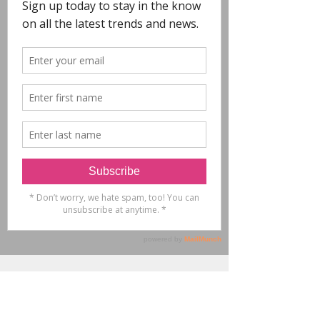
COPYRIGHT
- All Designs on this
website are copyright POLYCHROME.
Any reproduction in whole or in part is not