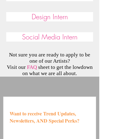
Design Intern
Social Media Intern
Not sure you are ready to apply to be
one of our Artists?
Visit our
FAQ
sheet to get the lowdown
on what we are all about.