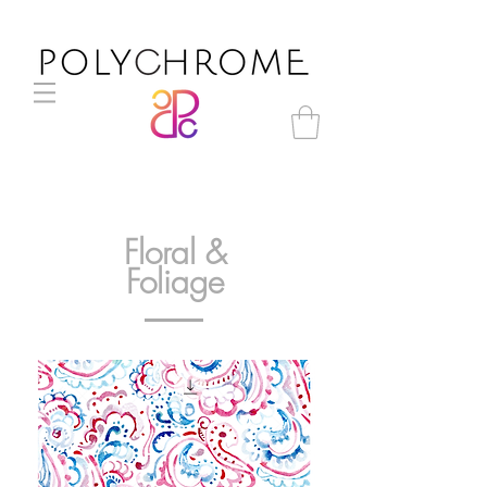
Floral &
Foliage