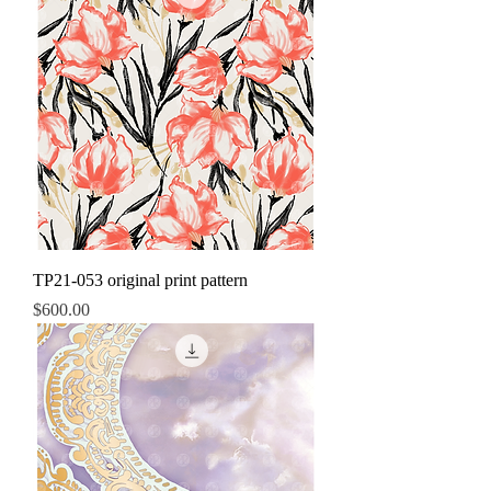
TP21-053 original print pattern
Price
$600.00