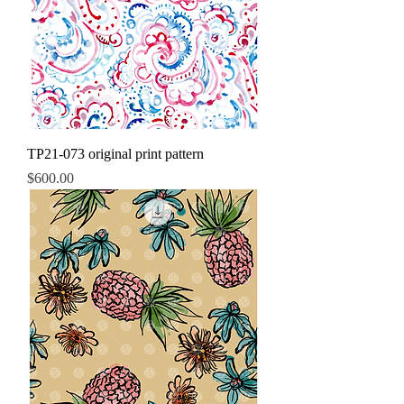
TP21-073 original print pattern
Price
$600.00