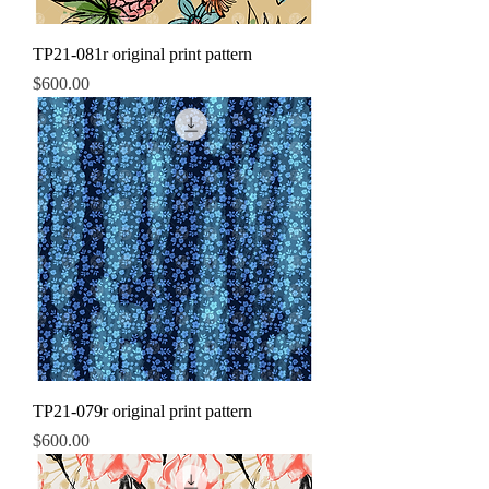
TP21-081r original print pattern
Price
$600.00
TP21-079r original print pattern
Price
$600.00