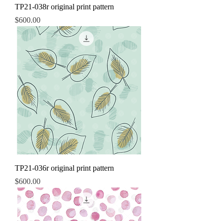
TP21-038r original print pattern
Price
$600.00
TP21-036r original print pattern
Price
$600.00