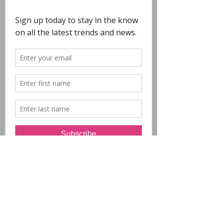
COPYRIGHT
- All Designs on this