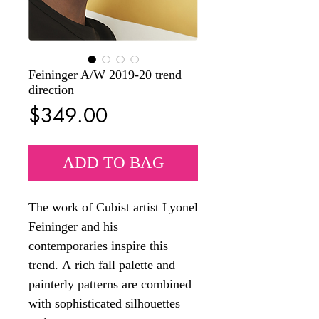
Feininger A/W 2019-20 trend
direction
Price
$349.00
ADD TO BAG
The work of Cubist artist Lyonel
Feininger and his
contemporaries inspire this
trend. A rich fall palette and
painterly patterns are combined
with sophisticated silhouettes