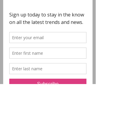
COPYRIGHT
- All Designs on this