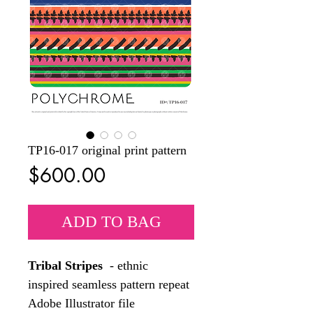
TP16-017 original print pattern
Price
$600.00
ADD TO BAG
Tribal Stripes
- ethnic
inspired seamless pattern repeat
Adobe Illustrator file