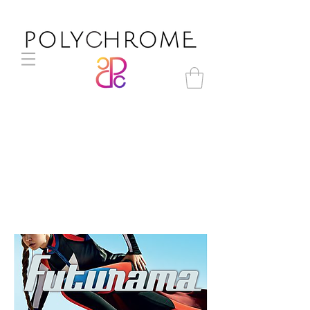
Futurama A/W 2017-18 trend
direction