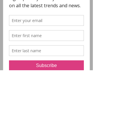
COPYRIGHT
- All Designs on this
website are copyright POLYCHROME.
Any reproduction in whole or in part is not