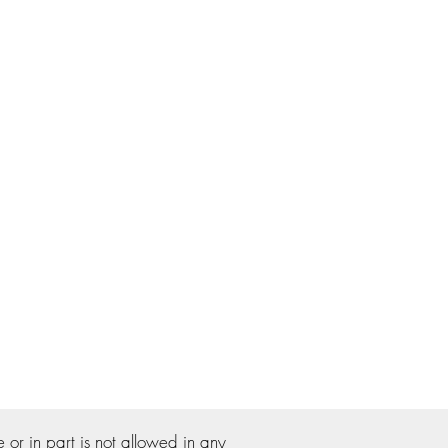
r in part is not allowed in any