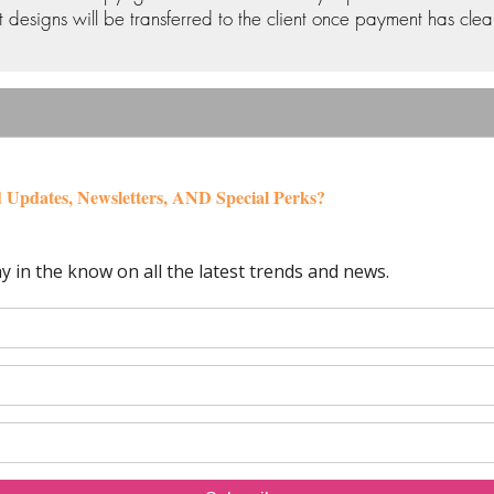
 designs will be transferred to the client once payment has clea