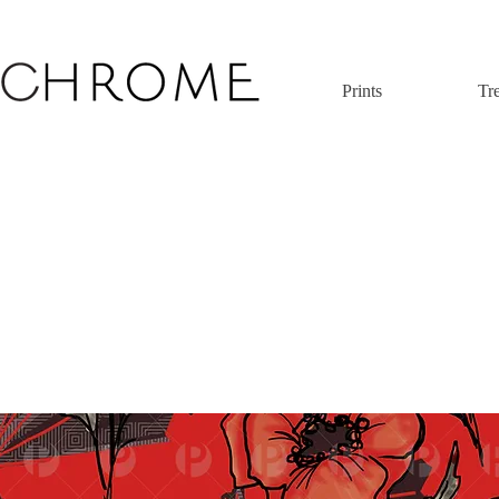
Prints
Tr
 original print pattern