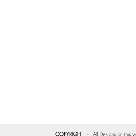
COPYRIGHT
- All Designs on this w