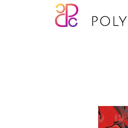
TP16-028