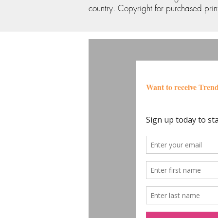
country. Copyright for purchased print