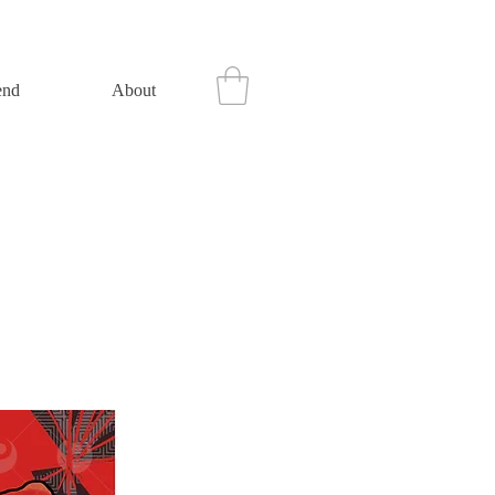
end
About