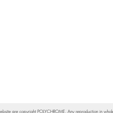
ebsite are copyright POLYCHROME. Any reproduction in whole o