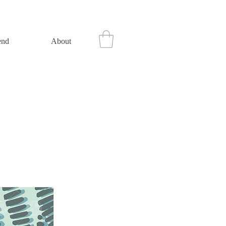
end
About