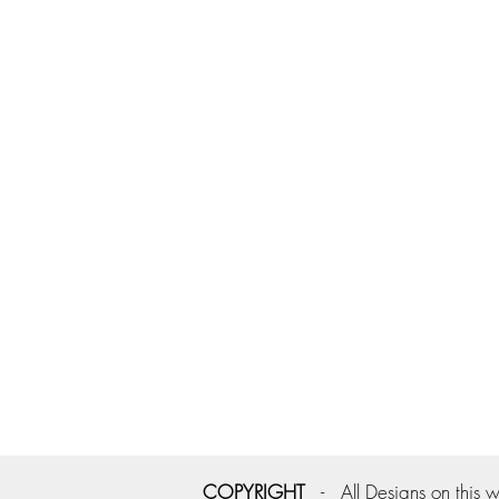
COPYRIGHT
- All Designs on this w