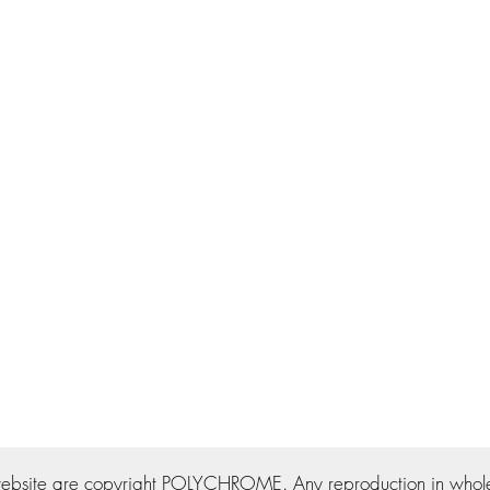
ebsite are copyright POLYCHROME. Any reproduction in whole o