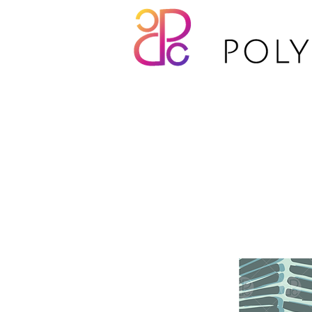
TP21-039