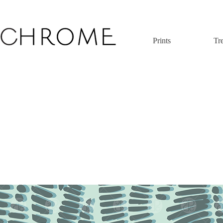
Prints
Tr
 original print pattern