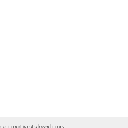
r in part is not allowed in any