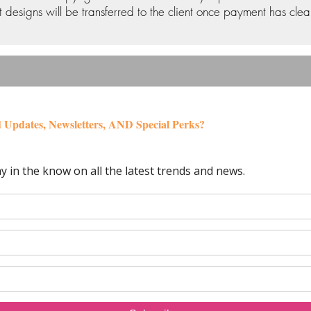
 designs will be transferred to the client once payment has clea