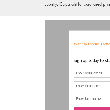
country. Copyright for purchased print