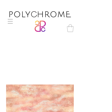
TP21-054r original print
pattern