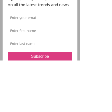
COPYRIGHT
- All Designs on this
website are copyright POLYCHROME.
Any reproduction in whole or in part is not