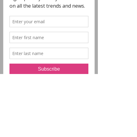
COPYRIGHT
- All Designs on this
website are copyright POLYCHROME.
Any reproduction in whole or in part is not