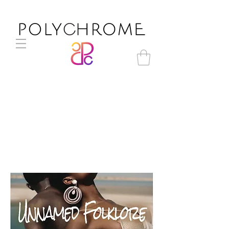
Unnamed Folklore S/S 2021
womenswear trend direction